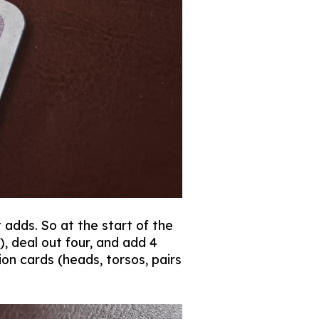
 adds. So at the start of the
, deal out four, and add 4
on cards (heads, torsos, pairs