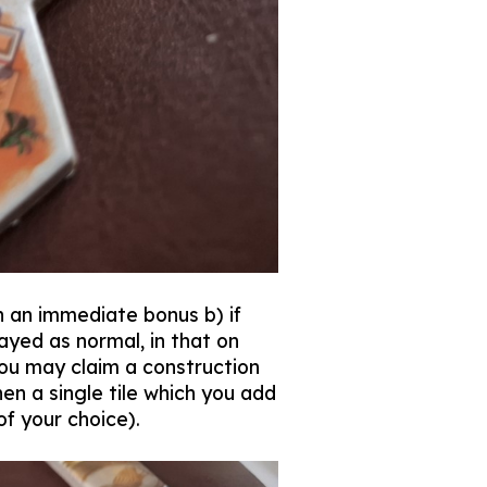
 an immediate bonus b) if
ayed as normal, in that on
 you may claim a construction
en a single tile which you add
 of your choice).