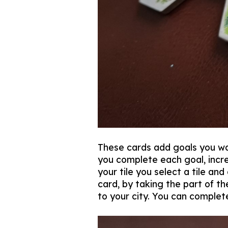
These cards add goals you wa
you complete each goal, incre
your tile you select a tile an
card, by taking the part of t
to your city. You can complete