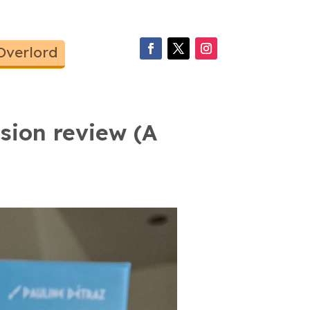
Overlord
sion review (A