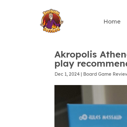
Home
Akropolis Athen
play recommen
Dec 1, 2024
|
Board Game Revie