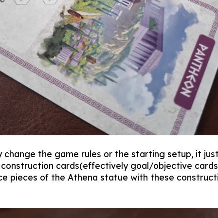
change the game rules or the starting setup, it just
construction cards(effectively goal/objective cards)
ce pieces of the Athena statue with these constructi