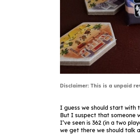
Disclaimer: This is a unpaid 
I guess we should start with 
But I suspect that someone wil
I’ve seen is 362 (in a two pla
we get there we should talk 