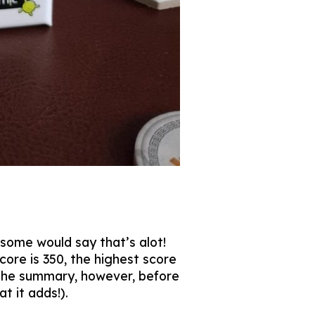
 some would say that’s alot!
core is 350, the highest score
or the summary, however, before
 it adds!).