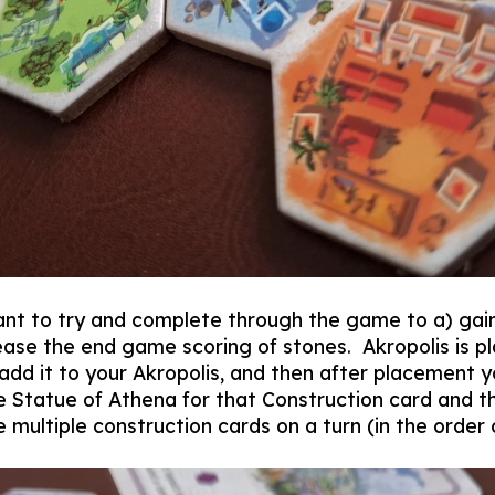
nt to try and complete through the game to a) gain
ase the end game scoring of stones. Akropolis is pl
d add it to your Akropolis, and then after placement
he Statue of Athena for that Construction card and th
 multiple construction cards on a turn (in the order