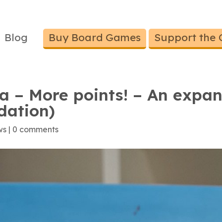
Blog
Buy Board Games
Support the 
a – More points! – An expan
dation)
ws
|
0 comments