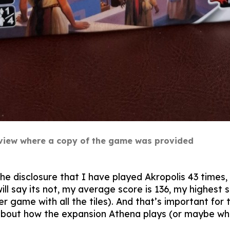
review where a copy of the game was provided
the disclosure that I have played Akropolis 43 times,
l say its not, my average score is 136, my highest s
yer game with all the tiles). And that’s important f
about how the expansion Athena plays (or maybe what