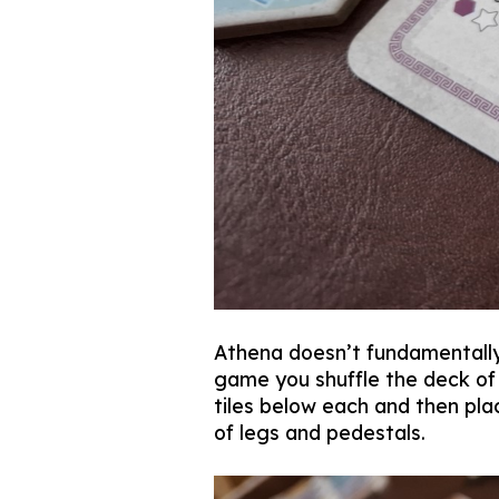
Athena doesn’t fundamentally 
game you shuffle the deck of 
tiles below each and then pla
of legs and pedestals.