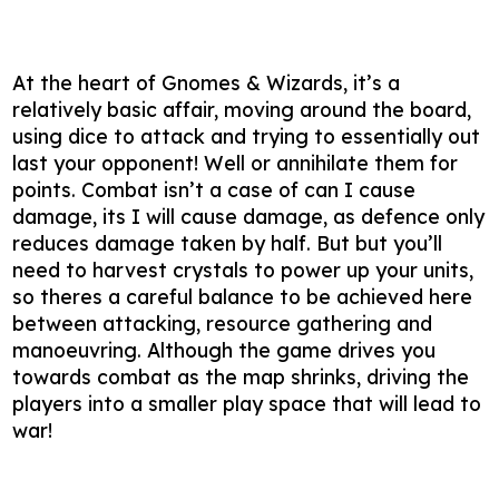
At the heart of Gnomes & Wizards, it’s a
relatively basic affair, moving around the board,
using dice to attack and trying to essentially out
last your opponent! Well or annihilate them for
points. Combat isn’t a case of can I cause
damage, its I will cause damage, as defence only
reduces damage taken by half. But but you’ll
need to harvest crystals to power up your units,
so theres a careful balance to be achieved here
between attacking, resource gathering and
manoeuvring. Although the game drives you
towards combat as the map shrinks, driving the
players into a smaller play space that will lead to
war!