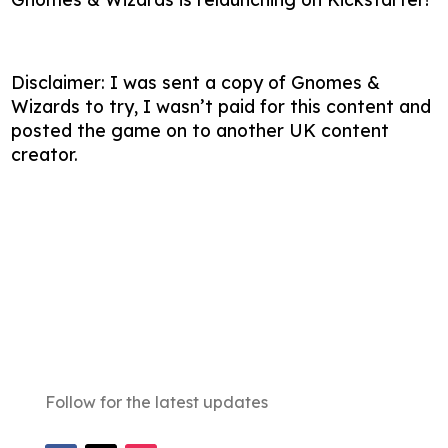
Disclaimer: I was sent a copy of Gnomes &
Wizards to try, I wasn’t paid for this content and
posted the game on to another UK content
creator.
Follow for the latest updates