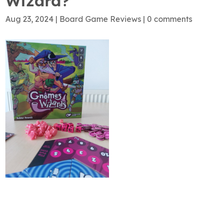
Wizard?
Aug 23, 2024
|
Board Game Reviews
|
0 comments