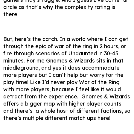
circle as that’s why the complexity rating is
there.
But, here’s the catch. In a world where I can get
through the epic of war of the ring in 2 hours, or
fire through scenarios of Undaunted in 30-45
minutes. For me Gnomes & Wizards sits in that
middleground, and yes it does accommodate
more players but I can’t help but worry for the
play time! Like I’d never play War of the Ring
with more players, because I feel like it would
detract from the experience. Gnomes & Wizards
offers a bigger map with higher player counts
and there’s a whole host of different factions, so
there’s multiple different match ups here!