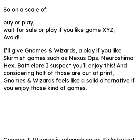
So on a scale of:
buy or play,
wait for sale or play if you like game XYZ,
Avoid!
I’ll give Gnomes & Wizards, a play if you like
Skirmish games such as Nexus Ops, Neuroshima
Hex, Battlelore I suspect you’ll enjoy this! And
considering half of those are out of print,
Gnomes & Wizards feels like a solid alternative if
you enjoy those kind of games.
Gnomes & Wizards is relaunching on Kickstarter!