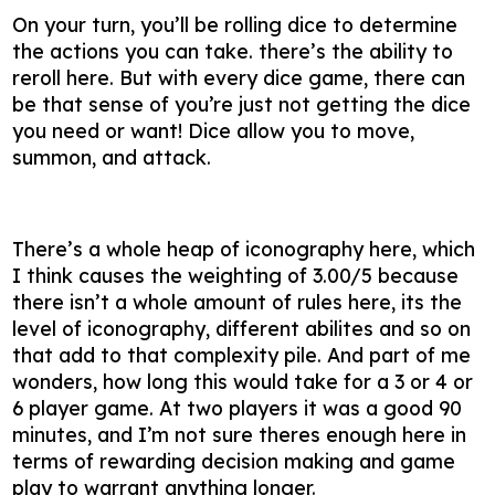
On your turn, you’ll be rolling dice to determine
the actions you can take. there’s the ability to
reroll here. But with every dice game, there can
be that sense of you’re just not getting the dice
you need or want! Dice allow you to move,
summon, and attack.
There’s a whole heap of iconography here, which
I think causes the weighting of 3.00/5 because
there isn’t a whole amount of rules here, its the
level of iconography, different abilites and so on
that add to that complexity pile. And part of me
wonders, how long this would take for a 3 or 4 or
6 player game. At two players it was a good 90
minutes, and I’m not sure theres enough here in
terms of rewarding decision making and game
play to warrant anything longer.