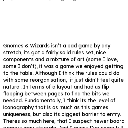
Gnomes & Wizards isn’t a bad game by any
stretch, its got a fairly solid rules set, nice
components and a mixture of art (some I love,
some I don’t), it was a game we enjoyed getting
to the table. Although I think the rules could do
with some reorganisation, it just didn’t feel quite
natural. In terms of a layout and had us flip
flopping between pages to find the bits we
needed. Fundamentally, I think its the level of
iconography that is as much as this games
uniqueness, but also its biggest barrier to entry.
Theres so much here, that I suspect newer board
gamers may struggle. And I guess I’ve come full