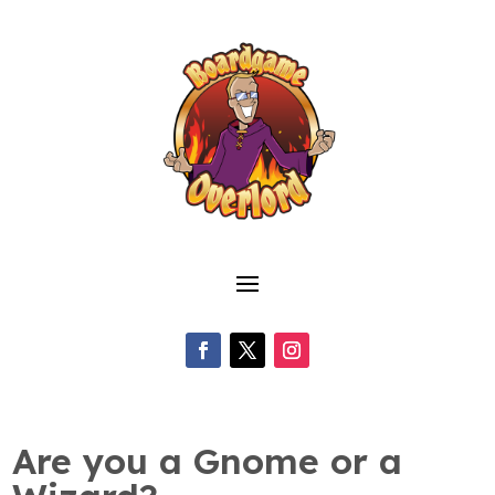
Are you a Gnome or a