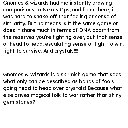
Gnomes & wizards had me instantly drawing
comparisons to Nexus Ops, and from there, it
was hard to shake off that feeling or sense of
similarity. But no means is it the same game or
does it share much in terms of DNA apart from
the reserves you’re fighting over, but that sense
of head to head, escalating sense of fight to win,
fight to survive. And crystals!!!!
Gnomes & Wizards is a skirmish game that sees
what only can be described as bands of fools
going head to head over crystals! Because what
else drives magical folk to war rather than shiny
gem stones?