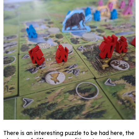
There is an interesting puzzle to be had here, the