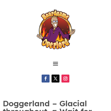
Doggerland – Glacial