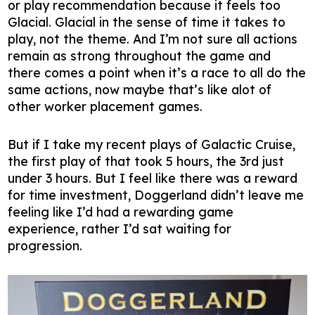
or play recommendation because it feels too
Glacial. Glacial in the sense of time it takes to
play, not the theme. And I’m not sure all actions
remain as strong throughout the game and
there comes a point when it’s a race to all do the
same actions, now maybe that’s like alot of
other worker placement games.
But if I take my recent plays of Galactic Cruise,
the first play of that took 5 hours, the 3rd just
under 3 hours. But I feel like there was a reward
for time investment, Doggerland didn’t leave me
feeling like I’d had a rewarding game
experience, rather I’d sat waiting for
progression.