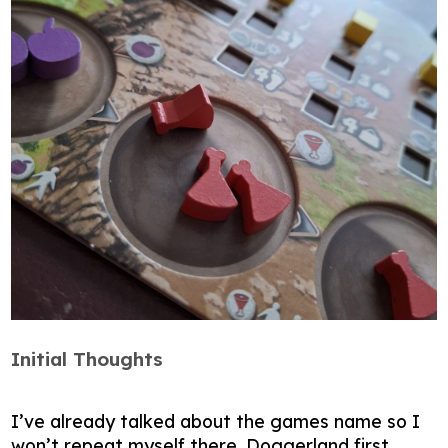
Initial Thoughts
I’ve already talked about the games name so I
won’t repeat myself there. Doggerland first