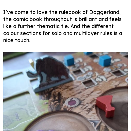
I’ve come to love the rulebook of Doggerland,
the comic book throughout is brilliant and feels
like a further thematic tie. And the different
colour sections for solo and multilayer rules is a
nice touch.