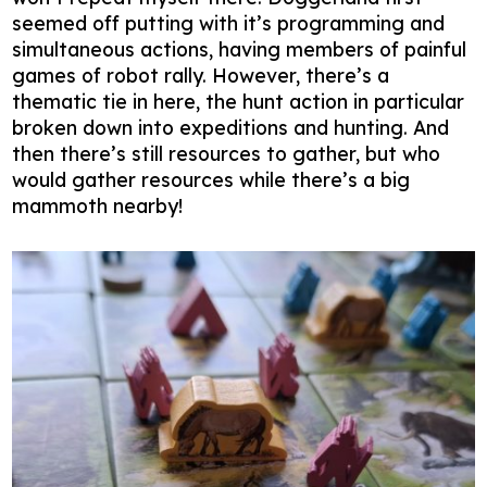
seemed off putting with it’s programming and
simultaneous actions, having members of painful
games of robot rally. However, there’s a
thematic tie in here, the hunt action in particular
broken down into expeditions and hunting. And
then there’s still resources to gather, but who
would gather resources while there’s a big
mammoth nearby!