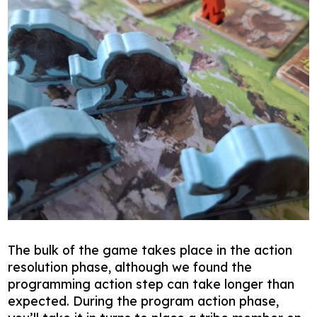
The bulk of the game takes place in the action
resolution phase, although we found the
programming action step can take longer than
expected. During the program action phase,