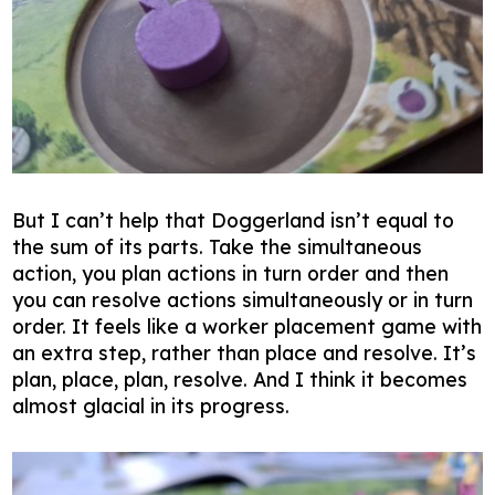
But I can’t help that Doggerland isn’t equal to
the sum of its parts. Take the simultaneous
action, you plan actions in turn order and then
you can resolve actions simultaneously or in turn
order. It feels like a worker placement game with
an extra step, rather than place and resolve. It’s
plan, place, plan, resolve. And I think it becomes
almost glacial in its progress.