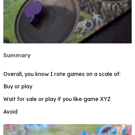
Summary
Overall, you know I rate games on a scale of:
Buy or play
Wait for sale or play if you like game XYZ
Avoid