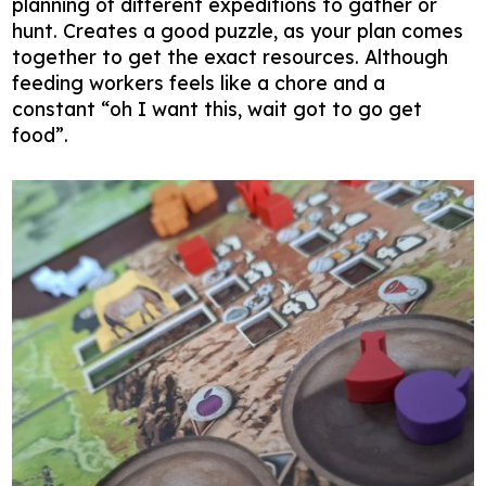
planning of different expeditions to gather or
hunt. Creates a good puzzle, as your plan comes
together to get the exact resources. Although
feeding workers feels like a chore and a
constant “oh I want this, wait got to go get
food”.