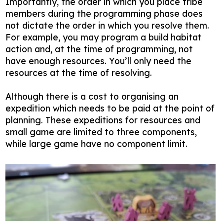
Importantly, the order in which you place tribe
members during the programming phase does
not dictate the order in which you resolve them.
For example, you may program a build habitat
action and, at the time of programming, not
have enough resources. You’ll only need the
resources at the time of resolving.
Although there is a cost to organising an
expedition which needs to be paid at the point of
planning. These expeditions for resources and
small game are limited to three components,
while large game have no component limit.