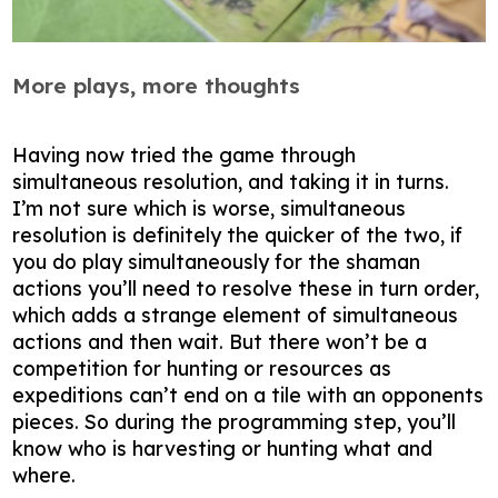
More plays, more thoughts
Having now tried the game through
simultaneous resolution, and taking it in turns.
I’m not sure which is worse, simultaneous
resolution is definitely the quicker of the two, if
you do play simultaneously for the shaman
actions you’ll need to resolve these in turn order,
which adds a strange element of simultaneous
actions and then wait. But there won’t be a
competition for hunting or resources as
expeditions can’t end on a tile with an opponents
pieces. So during the programming step, you’ll
know who is harvesting or hunting what and
where.