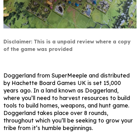
Disclaimer: This is a unpaid review where a copy
of the game was provided
Doggerland from SuperMeeple and distributed
by Hachette Board Games UK is set 15,000
years ago. In a land known as Doggerland,
where you’ll need to harvest resources to build
tools to build homes, weapons, and hunt game.
Doggerland takes place over 8 rounds,
throughout which you’ll be seeking to grow your
tribe from it’s humble beginnings.