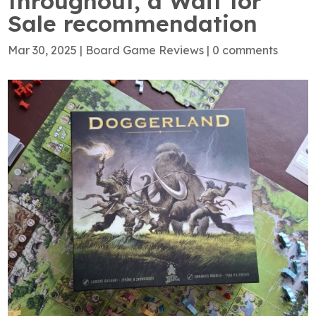
throughout, a Wait for
Sale recommendation
Mar 30, 2025
|
Board Game Reviews
|
0 comments