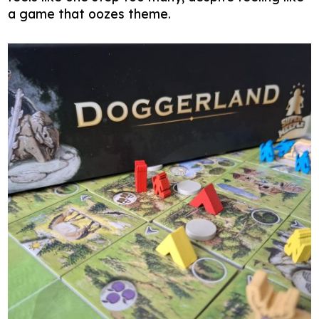
a game that oozes theme.