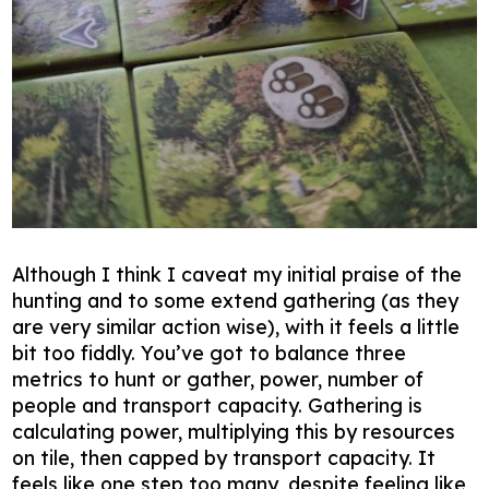
Although I think I caveat my initial praise of the
hunting and to some extend gathering (as they
are very similar action wise), with it feels a little
bit too fiddly. You’ve got to balance three
metrics to hunt or gather, power, number of
people and transport capacity. Gathering is
calculating power, multiplying this by resources
on tile, then capped by transport capacity. It
feels like one step too many, despite feeling like