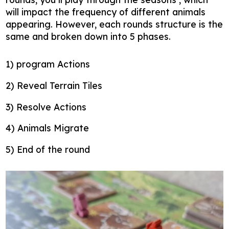
will impact the frequency of different animals
appearing. However, each rounds structure is the
same and broken down into 5 phases.
1) program Actions
2) Reveal Terrain Tiles
3) Resolve Actions
4) Animals Migrate
5) End of the round