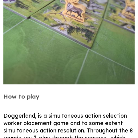
How to play
Doggerland, is a simultaneous action selection
worker placement game and to some extent
simultaneous action resolution. Throughout the 8
rounds, you’ll play through the seasons , which