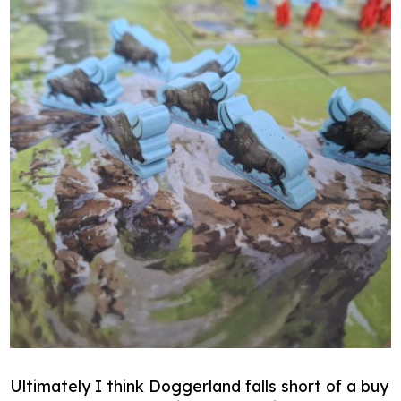
Ultimately I think Doggerland falls short of a buy