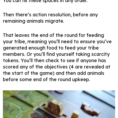
You can fill these spaces in any order.
Then there’s action resolution, before any
remaining animals migrate.
That leaves the end of the round for feeding
your tribe, meaning you’ll need to ensure you’ve
generated enough food to feed your tribe
members. Or you’ll find yourself taking scarcity
tokens. You’ll then check to see if anyone has
scored any of the objectives (4 are revealed at
the start of the game) and then add animals
before some end of the round upkeep.