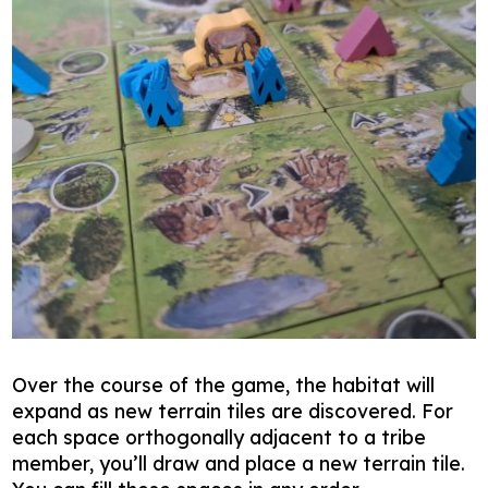
Over the course of the game, the habitat will
expand as new terrain tiles are discovered. For
each space orthogonally adjacent to a tribe
member, you’ll draw and place a new terrain tile.