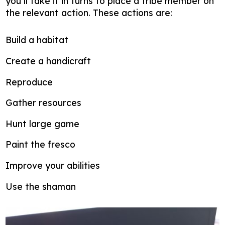
you’ll take it in turns to place a tribe member on
the relevant action. These actions are:
Build a habitat
Create a handicraft
Reproduce
Gather resources
Hunt large game
Paint the fresco
Improve your abilities
Use the shaman