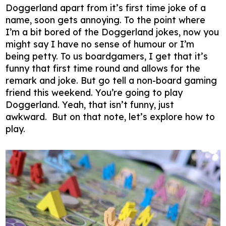
Doggerland apart from it’s first time joke of a
name, soon gets annoying. To the point where
I’m a bit bored of the Doggerland jokes, now you
might say I have no sense of humour or I’m
being petty. To us boardgamers, I get that it’s
funny that first time round and allows for the
remark and joke. But go tell a non-board gaming
friend this weekend. You’re going to play
Doggerland. Yeah, that isn’t funny, just
awkward. But on that note, let’s explore how to
play.