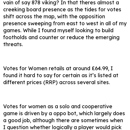
vain of say 878 viking? In that theres almost a
creeking board presence as the tides for votes
shift across the map, with the opposition
presence sweeping from east to west in all of my
games. While I found myself looking to build
footholds and counter or reduce the emerging
threats.
Votes for Women retails at around £64.99, I
found it hard to say for certain as it’s listed at
different prices (RRP) across several sites.
Votes for women as a solo and cooperative
game is driven by a oppo bot, which largely does
a good job, although there are sometimes when
I question whether logically a player would pick