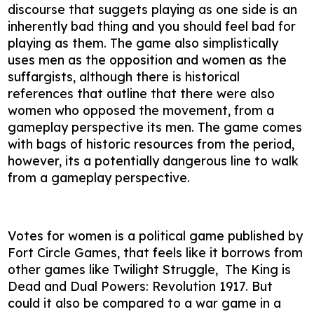
discourse that suggets playing as one side is an
inherently bad thing and you should feel bad for
playing as them. The game also simplistically
uses men as the opposition and women as the
suffargists, although there is historical
references that outline that there were also
women who opposed the movement, from a
gameplay perspective its men. The game comes
with bags of historic resources from the period,
however, its a potentially dangerous line to walk
from a gameplay perspective.
Votes for women is a political game published by
Fort Circle Games, that feels like it borrows from
other games like Twilight Struggle, The King is
Dead and Dual Powers: Revolution 1917. But
could it also be compared to a war game in a