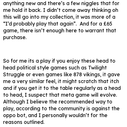
anything new and there’s a few niggles that for
me hold it back. I didn’t come away thinking oh
this will go into my collection, it was more of a
“I’d probably play that again”. And for a £65
game, there isn’t enough here to warrant that
purchase.
So for me its a play if you enjoy these head to
head political style games such as Twilight
Struggle or even games like 878 vikings, it gave
me a very similar feel, it might scratch that itch
and if you get it to the table regularly as a head
to head, I suspect that meta game will evolve.
Although I believe the recommended way to
play, according to the community is against the
oppo bot, and I personally wouldn’t for the
reasons outlined.