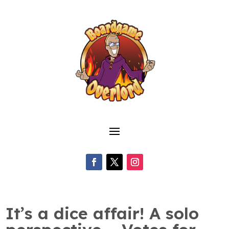
It’s a dice affair! A solo