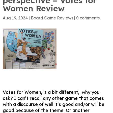
perspective – Votes for
Women Review
Aug 19, 2024
|
Board Game Reviews
|
0 comments
Votes for Women, is a bit different, why you
ask? I can’t recall any other game that comes
with a discourse of well it’s good and/or will be
good because of the theme. Or another