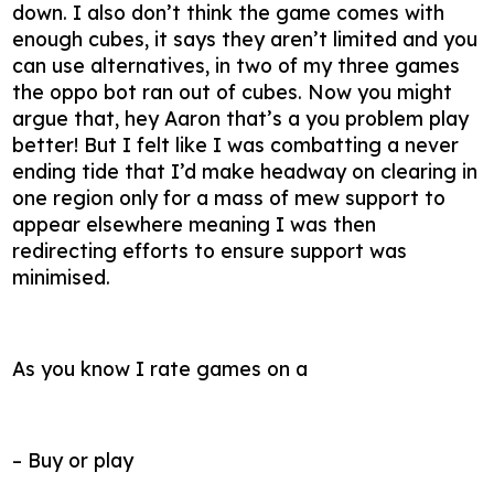
down. I also don’t think the game comes with
enough cubes, it says they aren’t limited and you
can use alternatives, in two of my three games
the oppo bot ran out of cubes. Now you might
argue that, hey Aaron that’s a you problem play
better! But I felt like I was combatting a never
ending tide that I’d make headway on clearing in
one region only for a mass of mew support to
appear elsewhere meaning I was then
redirecting efforts to ensure support was
minimised.
As you know I rate games on a
– Buy or play