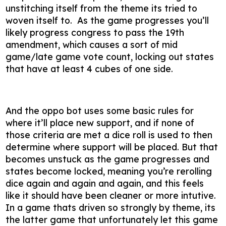
unstitching itself from the theme its tried to
woven itself to. As the game progresses you’ll
likely progress congress to pass the 19th
amendment, which causes a sort of mid
game/late game vote count, locking out states
that have at least 4 cubes of one side.
And the oppo bot uses some basic rules for
where it’ll place new support, and if none of
those criteria are met a dice roll is used to then
determine where support will be placed. But that
becomes unstuck as the game progresses and
states become locked, meaning you’re rerolling
dice again and again and again, and this feels
like it should have been cleaner or more intutive.
In a game thats driven so strongly by theme, its
the latter game that unfortunately let this game