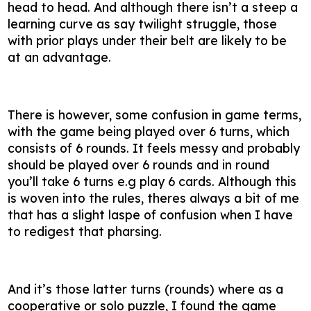
head to head. And although there isn’t a steep a
learning curve as say twilight struggle, those
with prior plays under their belt are likely to be
at an advantage.
There is however, some confusion in game terms,
with the game being played over 6 turns, which
consists of 6 rounds. It feels messy and probably
should be played over 6 rounds and in round
you’ll take 6 turns e.g play 6 cards. Although this
is woven into the rules, theres always a bit of me
that has a slight laspe of confusion when I have
to redigest that pharsing.
And it’s those latter turns (rounds) where as a
cooperative or solo puzzle, I found the game