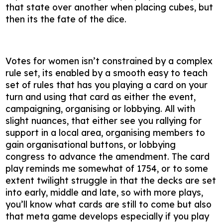
that state over another when placing cubes, but
then its the fate of the dice.
Votes for women isn’t constrained by a complex
rule set, its enabled by a smooth easy to teach
set of rules that has you playing a card on your
turn and using that card as either the event,
campaigning, organising or lobbying. All with
slight nuances, that either see you rallying for
support in a local area, organising members to
gain organisational buttons, or lobbying
congress to advance the amendment. The card
play reminds me somewhat of 1754, or to some
extent twilight struggle in that the decks are set
into early, middle and late, so with more plays,
you’ll know what cards are still to come but also
that meta game develops especially if you play