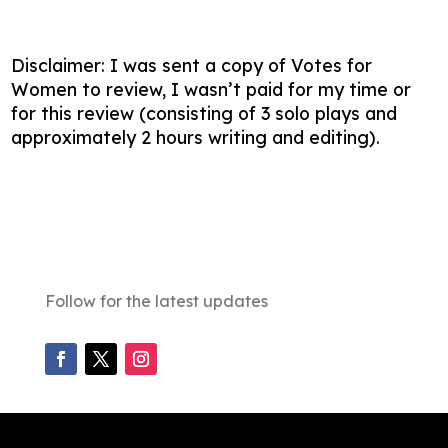
Disclaimer: I was sent a copy of Votes for
Women to review, I wasn’t paid for my time or
for this review (consisting of 3 solo plays and
approximately 2 hours writing and editing).
Follow for the latest updates