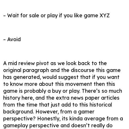
– Wait for sale or play if you like game XYZ
– Avoid
A mid review pivot as we look back to the
original paragraph and the discourse this game
has generated, would suggest that if you want
to know more about this movement then this
game is probably a buy or play. There’s so much
history here, and the extra news paper articles
from the time that just add to this historical
background. However, from a gamer
perspective? Honestly, its kinda average from a
gameplay perspective and doesn’t really do